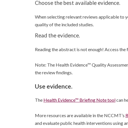
Choose the best available evidence.
When selecting relevant reviews applicable to yo
quality of the included studies.
Read the evidence.
Reading the abstract is not enough! Access the fu
Note: The Health Evidence™ Quality Assessment 
the review findings.
Use evidence.
The
Health Evidence™ Briefing Note tool
can he
More resources are available in the NCCMT’s
R
and evaluate public health interventions using