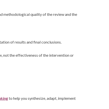
nd methodological quality of the review and the
ation of results and final conclusions.
not the effectiveness of the intervention or
aking
to help you synthesize, adapt, implement