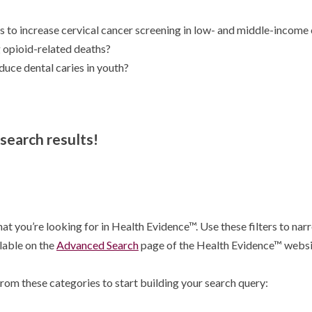
 to increase cervical cancer screening in low- and middle-income 
 opioid-related deaths?
ce dental caries in youth?
 search results!
at you’re looking for in Health Evidence™. Use these filters to narr
ilable on the
Advanced Search
page of the Health Evidence™ websi
rom these categories to start building your search query: