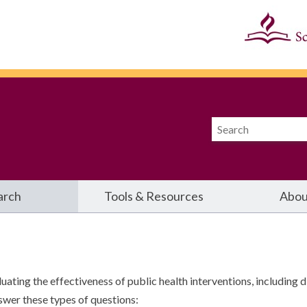
arch
Tools & Resources
Abou
ting the effectiveness of public health interventions, including d
swer these types of questions: