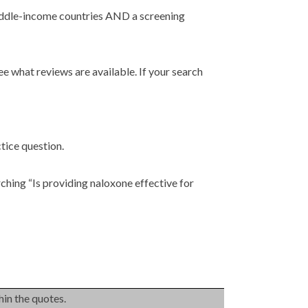
middle-income countries AND a screening
ee what reviews are available. If your search
tice question.
rching “Is providing naloxone effective for
hin the quotes.