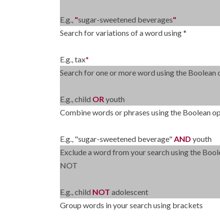
E.g.,
"
sugar-sweetened beverages
"
Search for variations of a word using *
E.g., tax
*
Search for one or more word using the Boolean
E.g., child
OR
youth
Combine words or phrases using the Boolean 
E.g., "sugar-sweetened beverage"
AND
youth
Exclude a word from your search using the Bool
NOT
E.g., child
NOT
adolescent
Group words in your search using brackets