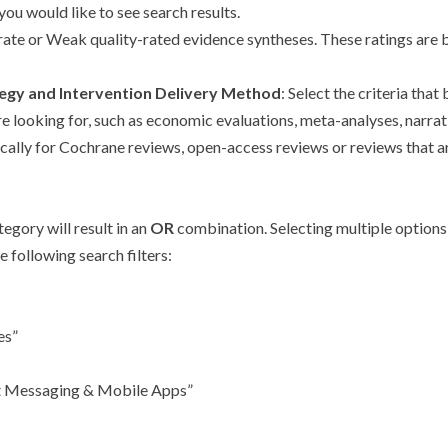
you would like to see search results.
rate or Weak quality-rated evidence syntheses. These ratings are 
tegy and Intervention Delivery Method
: Select the criteria that
are looking for, such as economic evaluations, meta-analyses, narra
cifically for Cochrane reviews, open-access reviews or reviews tha
egory will result in an
OR
combination. Selecting multiple options 
 following search filters:
es”
ext Messaging & Mobile Apps”