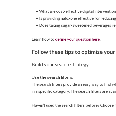
• What are cost-effective digital interventions
• Is providing naloxone effective for reducing
• Does taxing sugar-sweetened beverages redu
Learn how to
define your question here
.
Follow these tips to optimize your
Build your search strategy.
Use the search filters.
The search filters provide an easy way to find wh
in a specific category. The search filters are ava
Haven’t used the search filters before? Choose f