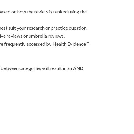
based on how the review is ranked using the
 best suit your research or practice question.
tive reviews or umbrella reviews.
t are frequently accessed by Health Evidence™
between categories will result in an
AND