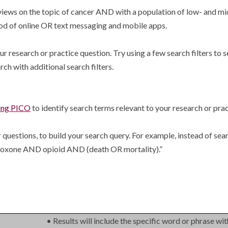
reviews on the topic of cancer AND with a population of low- and 
od of online OR text messaging and mobile apps.
r research or practice question. Try using a few search filters to s
rch with additional search filters.
sing PICO
to identify search terms relevant to your research or prac
 questions, to build your search query. For example, instead of sea
naloxone AND opioid AND (death OR mortality).”
.
• Results will include the specific word or phrase wit