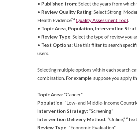
•
Published from
: Select the years from which 
•
Review Quality Rating
: Select Strong, Mode
Health Evidence™
Quality Assessment Tool
.
•
Topic Area, Population, Intervention Stra
•
Review Type
: Select the type of review you 
•
Text Options
: Use this filter to search spe
users.
Selecting multiple options within each search cat
combination. For example, suppose you apply the
Topic Area
: “Cancer”
Population
: “Low- and Middle-Income Countri
Intervention Strategy
: “Screening”
Intervention Delivery Method
: “Online,” “T
Review Type
: “Economic Evaluation”