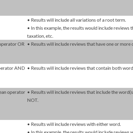
• Results will include all variations of a root term.
• In this example, the results would include reviews th
taxation, etc.
 operator OR
• Results will include reviews that have one or more 
operator AND
• Results will include reviews that contain both word
ean operator
• Results will include reviews that include the word
NOT.
• Results will include reviews with either word.
• In this example, the results would include reviews w