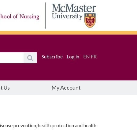
Subscribe
Log in
EN
FR
t Us
My Account
isease prevention, health protection and health