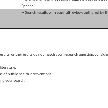
“phone.”
• Search results will return all reviews authored by 
esults, or the results do not match your research question, consider
literature.
ss of public health interventions.
ing your search.