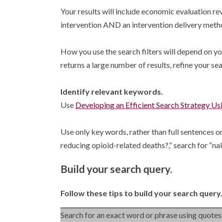
Your results will include economic evaluation 
intervention AND an intervention delivery meth
How you use the search filters will depend on you
returns a large number of results, refine your sea
Identify relevant keywords.
Use
Developing an Efficient Search Strategy U
Use only key words, rather than full sentences or
reducing opioid-related deaths?,” search for “
Build your search query.
Follow these tips to build your search query
Search for an exact word or phrase using quotes