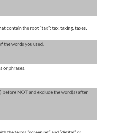
at contain the root “tax”: tax, taxing, taxes,
of the words you used.
s or phrases.
(s) before NOT and exclude the word(s) after
ith the terms “screening” and “digital” or