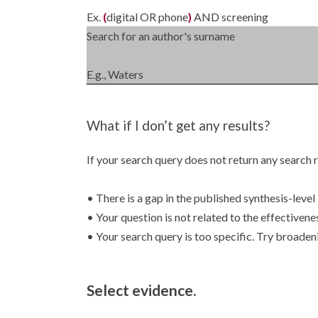
Ex.
(
digital OR phone
)
AND screening
Search for an author's surname
E.g., Waters
What if I don’t get any results?
If your search query does not return any search r
• There is a gap in the published synthesis-level 
• Your question is not related to the effectivene
• Your search query is too specific. Try broaden
Select evidence.