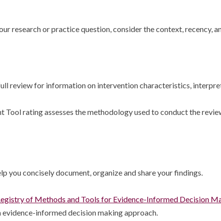
ur research or practice question, consider the context, recency, a
ll review for information on intervention characteristics, interpret
Tool rating assesses the methodology used to conduct the review, 
lp you concisely document, organize and share your findings.
egistry of Methods and Tools for Evidence-Informed Decision M
 an evidence-informed decision making approach.