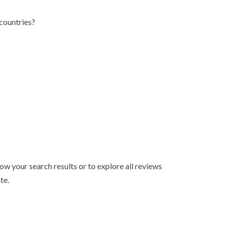
countries?
ow your search results or to explore all reviews
te.