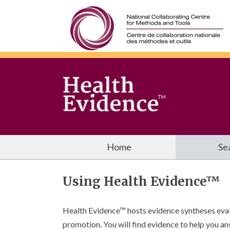
Home
Se
Using Health Evidence™
Health Evidence™ hosts evidence syntheses evalua
promotion. You will find evidence to help you an