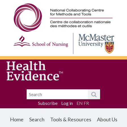
Subscribe
Log in
EN
FR
Home
Search
Tools & Resources
About Us