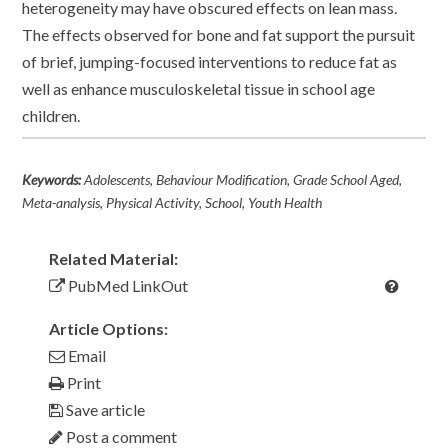
heterogeneity may have obscured effects on lean mass.
The effects observed for bone and fat support the pursuit
of brief, jumping-focused interventions to reduce fat as
well as enhance musculoskeletal tissue in school age
children.
Keywords:
Adolescents, Behaviour Modification, Grade School Aged,
Meta-analysis, Physical Activity, School, Youth Health
Related Material:
PubMed LinkOut
Article Options:
Email
Print
Save article
Post a comment