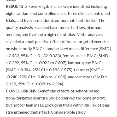
RESULTS:
Sixteen eligible trials were identified including
eight randomized controlled trials, three clinical controlled
trials, and five nonrandomized, nonmatched studies. The
quality analysis revealed two studies had low, nine had
medium, and five had a high risk of bias. Meta-analyses
revealed a small positive effect of bone-targeted exercise
on whole body BMC (standardized mean difference [SMD]
= 0.483, 95% CI = 0.132-0.833), femoral neck BMC (SMD
= 0.292, 95% CI = -0.022 to 0.607), lumbar spine BMC
(SMD = 0.384, 95% CI = 0.193-0.575), fat mass (SMD =
-0.248, 95% CI = -0.406 to -0.089), and lean mass (SMD =
0.159, 95% CI = -0.076 to 0.394).
CONCLUSIONS:
Beneficial effects of school-based,
bone-targeted exercise were observed for bone and fat,
but not for lean mass. Excluding trials with high risk of bias
strengthened that effect. Considerable study