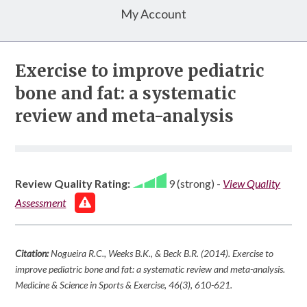
My Account
Exercise to improve pediatric
bone and fat: a systematic
review and meta-analysis
Review Quality Rating:
9 (strong)
-
View Quality
Assessment
Citation:
Nogueira R.C., Weeks B.K., & Beck B.R. (2014). Exercise to
improve pediatric bone and fat: a systematic review and meta-analysis.
Medicine & Science in Sports & Exercise
,
46
(3), 610-621.