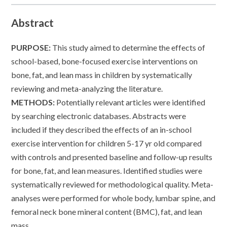
Abstract
PURPOSE:
This study aimed to determine the effects of
school-based, bone-focused exercise interventions on
bone, fat, and lean mass in children by systematically
reviewing and meta-analyzing the literature.
METHODS:
Potentially relevant articles were identified
by searching electronic databases. Abstracts were
included if they described the effects of an in-school
exercise intervention for children 5-17 yr old compared
with controls and presented baseline and follow-up results
for bone, fat, and lean measures. Identified studies were
systematically reviewed for methodological quality. Meta-
analyses were performed for whole body, lumbar spine, and
femoral neck bone mineral content (BMC), fat, and lean
mass.