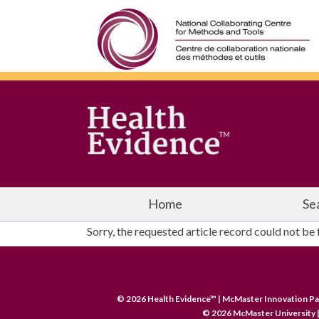
Home
Se
Sorry, the requested article record could not be
© 2026 Health Evidence™ | McMaster Innovation Pa
© 2026 McMaster University |