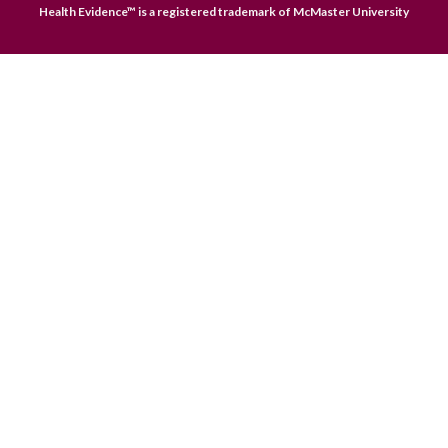
Health Evidence™ is a registered trademark of McMaster University