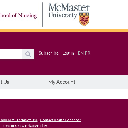
Subscribe
Log in
EN
FR
t Us
My Account
Evidence™ Terms of Use
|
Contact Health Evidence™
Terms of Use & Privacy Policy