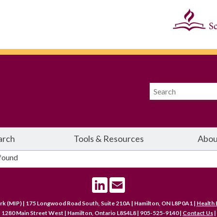
arch
Tools & Resources
Abou
 found
LinkedIn
Email
rk (MIP) | 175 Longwood Road South, Suite 210A | Hamilton, ON L8P0A1 |
Health 
 1280 Main Street West | Hamilton, Ontario L8S4L8 | 905-525-9140 |
Contact Us
|