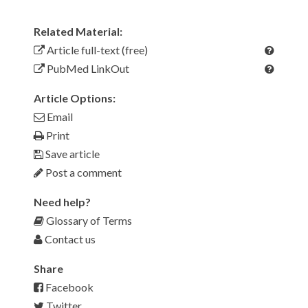
Related Material:
Article full-text (free)
PubMed LinkOut
Article Options:
Email
Print
Save article
Post a comment
Need help?
Glossary of Terms
Contact us
Share
Facebook
Twitter