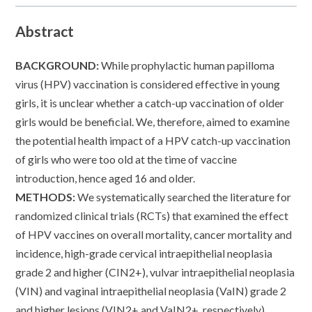
Abstract
BACKGROUND:
While prophylactic human papilloma
virus (HPV) vaccination is considered effective in young
girls, it is unclear whether a catch-up vaccination of older
girls would be beneficial. We, therefore, aimed to examine
the potential health impact of a HPV catch-up vaccination
of girls who were too old at the time of vaccine
introduction, hence aged 16 and older.
METHODS:
We systematically searched the literature for
randomized clinical trials (RCTs) that examined the effect
of HPV vaccines on overall mortality, cancer mortality and
incidence, high-grade cervical intraepithelial neoplasia
grade 2 and higher (CIN2+), vulvar intraepithelial neoplasia
(VIN) and vaginal intraepithelial neoplasia (VaIN) grade 2
and higher lesions (VIN2+ and VaIN2+, respectively)