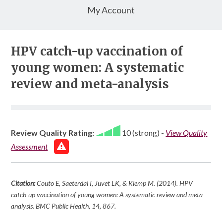
My Account
HPV catch-up vaccination of
young women: A systematic
review and meta-analysis
Review Quality Rating:
10 (strong)
-
View Quality
Assessment
Citation:
Couto E, Saeterdal I, Juvet LK, & Klemp M. (2014). HPV
catch-up vaccination of young women: A systematic review and meta-
analysis.
BMC Public Health
,
14
, 867.