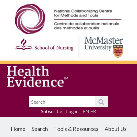
Subscribe
Log in
EN
FR
Home
Search
Tools & Resources
About Us