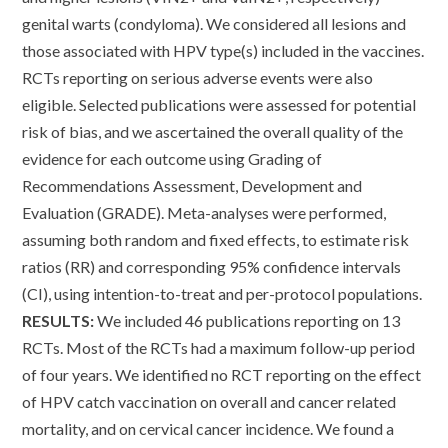
genital warts (condyloma). We considered all lesions and
those associated with HPV type(s) included in the vaccines.
RCTs reporting on serious adverse events were also
eligible. Selected publications were assessed for potential
risk of bias, and we ascertained the overall quality of the
evidence for each outcome using Grading of
Recommendations Assessment, Development and
Evaluation (GRADE). Meta-analyses were performed,
assuming both random and fixed effects, to estimate risk
ratios (RR) and corresponding 95% confidence intervals
(CI), using intention-to-treat and per-protocol populations.
RESULTS:
We included 46 publications reporting on 13
RCTs. Most of the RCTs had a maximum follow-up period
of four years. We identified no RCT reporting on the effect
of HPV catch vaccination on overall and cancer related
mortality, and on cervical cancer incidence. We found a