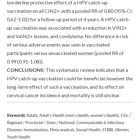
borderline protective effect of a HPV catch-up
vaccination on all CIN2+, with a pooled RR of 0.80 (95% CI:
0.62-1.02) for a follow-up period of 4 years. A HPV catch-
up vaccination was associated with a reduction in VIN2+
and VaIN2+ lesions, and condyloma. No difference in risk
of serious adverse events was seen in vaccinated
participants versus unvaccinated women (pooled RR of
0.99 (0.91-1.08)).
CONCLUSIONS:
This systematic review indicates that a
HPV catch-up vaccination could be beneficial, however the
long-term effect of such a vaccination, and its effect on
cervical cancer incidence and mortality is still unclear.
Keywords:
Adults, Adult's Health (men's health, women's health), City /
Regional / Provincial / State / National, Communicable & Infectious
Diseases, Immunization, Meta-analysis, Sexual Health, STBBI, Women,
Youth Health