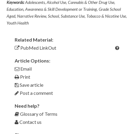
Keywords:
Adolescents, Alcohol Use, Cannabis & Other Drug Use,
Education, Awareness & Skill Development or Training, Grade School
Aged, Narrative Review, School, Substance Use, Tobacco & Nicotine Use,
Youth Health
Related Material:
PubMed LinkOut
Article Options:
Email
Print
Save article
Post a comment
Need help?
Glossary of Terms
Contact us