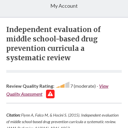
My Account
Independent evaluation of
middle school-based drug
prevention curricula a
systematic review
Review Quality Rating:
7 (moderate)
-
View
Quality Assessment
Citation:
Flynn A, Falco M, & Hocini S. (2015). Independent evaluation
of middle school-based drug prevention curricula a systematic review.