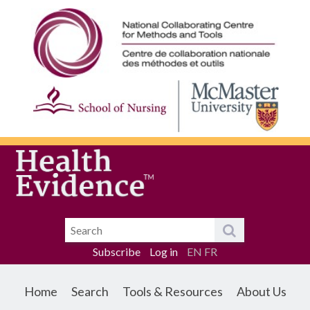
Subscribe
Log in
EN
FR
Home
Search
Tools & Resources
About Us