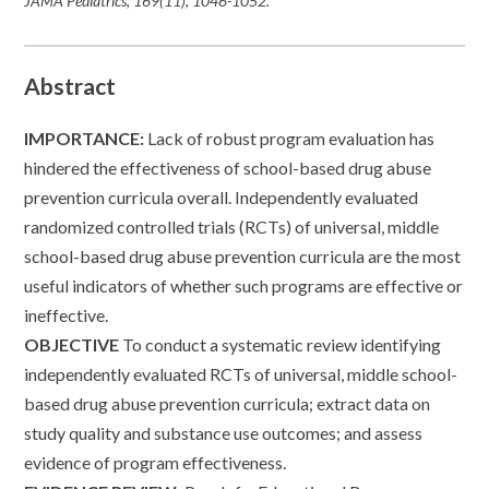
JAMA Pediatrics
,
169
(11), 1046-1052.
Abstract
IMPORTANCE:
Lack of robust program evaluation has
hindered the effectiveness of school-based drug abuse
prevention curricula overall. Independently evaluated
randomized controlled trials (RCTs) of universal, middle
school-based drug abuse prevention curricula are the most
useful indicators of whether such programs are effective or
ineffective.
OBJECTIVE
To conduct a systematic review identifying
independently evaluated RCTs of universal, middle school-
based drug abuse prevention curricula; extract data on
study quality and substance use outcomes; and assess
evidence of program effectiveness.