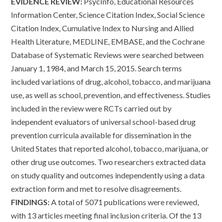
EVIDENCE REVIEW:
PsycInfo, Educational Resources
Information Center, Science Citation Index, Social Science
Citation Index, Cumulative Index to Nursing and Allied
Health Literature, MEDLINE, EMBASE, and the Cochrane
Database of Systematic Reviews were searched between
January 1, 1984, and March 15, 2015. Search terms
included variations of drug, alcohol, tobacco, and marijuana
use, as well as school, prevention, and effectiveness. Studies
included in the review were RCTs carried out by
independent evaluators of universal school-based drug
prevention curricula available for dissemination in the
United States that reported alcohol, tobacco, marijuana, or
other drug use outcomes. Two researchers extracted data
on study quality and outcomes independently using a data
extraction form and met to resolve disagreements.
FINDINGS:
A total of 5071 publications were reviewed,
with 13 articles meeting final inclusion criteria. Of the 13