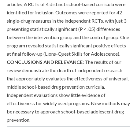
articles, 6 RCTs of 4 distinct school-based curricula were
identified for inclusion. Outcomes were reported for 42
single-drug measures in the independent RCTs, with just 3
presenting statistically significant (P < .05) differences
between the intervention group and the control group. One
program revealed statistically significant positive effects
at final follow-up (Lions-Quest Skills for Adolescence).
CONCLUSIONS AND RELEVANCE:
The results of our
review demonstrate the dearth of independent research
that appropriately evaluates the effectiveness of universal,
middle school-based drug prevention curricula.
Independent evaluations show little evidence of
effectiveness for widely used programs. New methods may
be necessary to approach school-based adolescent drug
prevention.