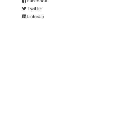
Facebook
Twitter
LinkedIn