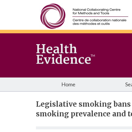
Home
Se
Legislative smoking bans
smoking prevalence and 