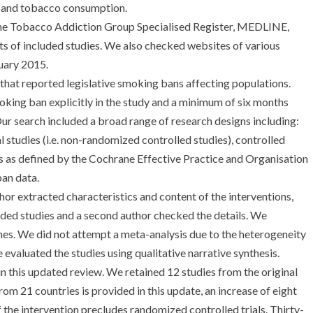
 and tobacco consumption.
e Tobacco Addiction Group Specialised Register, MEDLINE,
of included studies. We also checked websites of various
uary 2015.
that reported legislative smoking bans affecting populations.
ing ban explicitly in the study and a minimum of six months
r search included a broad range of research designs including:
 studies (i.e. non-randomized controlled studies), controlled
es as defined by the Cochrane Effective Practice and Organisation
ban data.
or extracted characteristics and content of the interventions,
uded studies and a second author checked the details. We
s. We did not attempt a meta-analysis due to the heterogeneity
 evaluated the studies using qualitative narrative synthesis.
in this updated review. We retained 12 studies from the original
om 21 countries is provided in this update, an increase of eight
f the intervention precludes randomized controlled trials. Thirty-