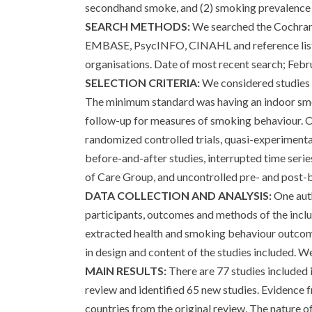
secondhand smoke, and (2) smoking prevalence
SEARCH METHODS:
We searched the Cochran
EMBASE, PsycINFO, CINAHL and reference lists 
organisations. Date of most recent search; Febr
SELECTION CRITERIA:
We considered studies 
The minimum standard was having an indoor smok
follow-up for measures of smoking behaviour. Ou
randomized controlled trials, quasi-experimental
before-and-after studies, interrupted time seri
of Care Group, and uncontrolled pre- and post-
DATA COLLECTION AND ANALYSIS:
One auth
participants, outcomes and methods of the incl
extracted health and smoking behaviour outcome
in design and content of the studies included. We
MAIN RESULTS:
There are 77 studies included 
review and identified 65 new studies. Evidence fr
countries from the original review. The nature o