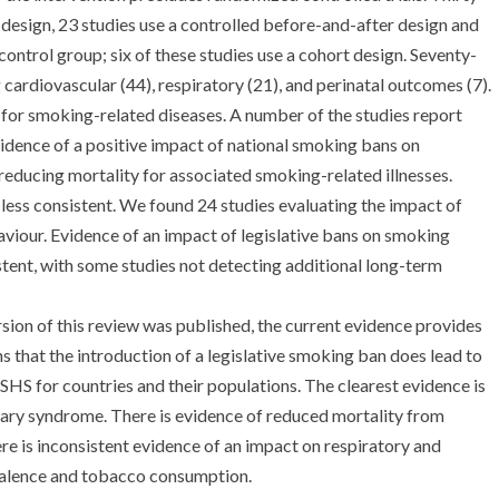
y design, 23 studies use a controlled before-and-after design and
control group; six of these studies use a cohort design. Seventy-
cardiovascular (44), respiratory (21), and perinatal outcomes (7).
s for smoking-related diseases. A number of the studies report
vidence of a positive impact of national smoking bans on
educing mortality for associated smoking-related illnesses.
 less consistent. We found 24 studies evaluating the impact of
viour. Evidence of an impact of legislative bans on smoking
tent, with some studies not detecting additional long-term
ersion of this review was published, the current evidence provides
 that the introduction of a legislative smoking ban does lead to
HS for countries and their populations. The clearest evidence is
ary syndrome. There is evidence of reduced mortality from
ere is inconsistent evidence of an impact on respiratory and
valence and tobacco consumption.