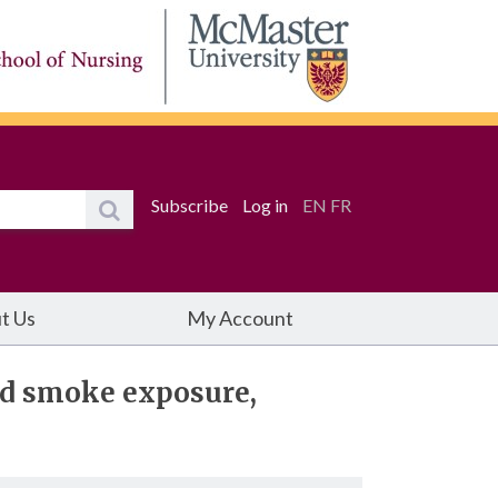
Subscribe
Log in
EN
FR
t Us
My Account
nd smoke exposure,