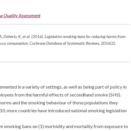
w Quality Assessment
A, Doherty K, et al. (2016). Legislative smoking bans for reducing harms from
acco consumption.
Cochrane Database of Systematic Reviews
,
2016
(2),
nted in a variety of settings, as well as being part of policy in
mployees from the harmful effects of secondhand smoke (SHS).
al norms and the smoking behaviour of those populations they
 2010, more countries have introduced national smoking legislation
ive smoking bans on (1) morbidity and mortality from exposure to