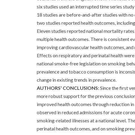
six studies used an interrupted time series stud
18 studies are before-and-after studies with no 
two studies reported health outcomes, including 
Eleven studies reported national mortality rate
multiple health outcomes. There is consistent e
improving cardiovascular health outcomes, and r
Effects on respiratory and perinatal health were
national smoke-free legislation on smoking beha
prevalence and tobacco consumption is inconsis
change in existing trends in prevalence.
AUTHORS' CONCLUSIONS:
Since the first v
more robust support for the previous conclusions
improved health outcomes through reduction in S
observed in reduced admissions for acute coron
smoking-related illnesses at a national level. Th
perinatal health outcomes, and on smoking pre