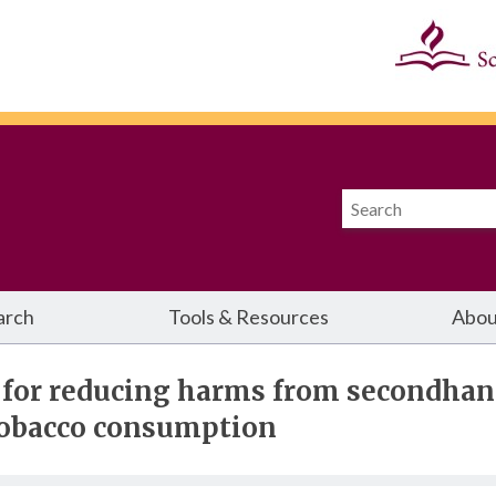
arch
Tools & Resources
Abou
 for reducing harms from secondha
tobacco consumption