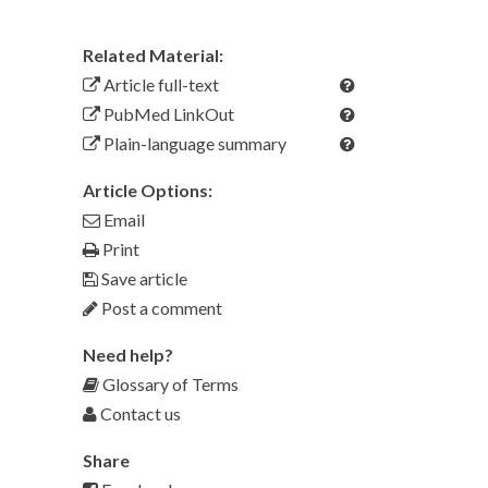
Related Material:
Article full-text
PubMed LinkOut
Plain-language summary
Article Options:
Email
Print
Save article
Post a comment
Need help?
Glossary of Terms
Contact us
Share