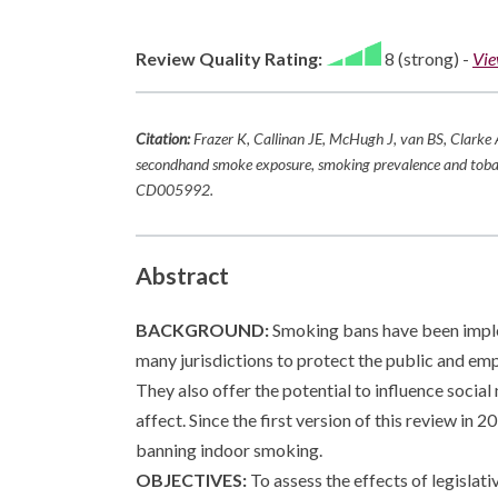
Review Quality Rating:
8 (strong)
-
Vie
Citation:
Frazer K, Callinan JE, McHugh J, van BS, Clarke 
secondhand smoke exposure, smoking prevalence and tob
CD005992.
Abstract
BACKGROUND:
Smoking bans have been impleme
many jurisdictions to protect the public and e
They also offer the potential to influence soci
affect. Since the first version of this review in
banning indoor smoking.
OBJECTIVES:
To assess the effects of legislat