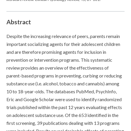
Abstract
Despite the increasing relevance of peers, parents remain
important socializing agents for their adolescent children
and are therefore promising agents for inclusion in
prevention or intervention programs. This systematic
review provides an overview of the effectiveness of
parent-based programs in preventing, curbing or reducing
substance use (i.e. alcohol, tobacco and cannabis) among
10 to 18-year-olds. The databases PubMed, PsychInfo,
Eric and Google Scholar were used to identify randomized
trials published within the past 12 years evaluating effects
on adolescent substance use. Of the 653 identified in the
first screening, 39 publications dealing with 13 programs
were included. Results reveal desirable effects of parenting