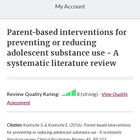
My Account
Parent-based interventions for
preventing or reducing
adolescent substance use - A
systematic literature review
Review Quality Rating:
8 (strong)
-
View Quality
Assessment
Citation:
Kuntsche S, & Kuntsche E. (2016). Parent-based interventions
for preventing or reducing adolescent substance use - A systematic
literature review.
Clinical Psychology Review
,
45
, 89-101.