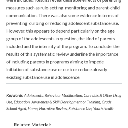
measures such as rule-setting, monitoring and parent-child
communication. There was also some evidence in terms of
preventing, curbing or reducing adolescent substance use.
However, this appears to depend particularly on the age
group of the adolescents in question, the kind of parents
included and the intensity of the program. To conclude, the
results of this systematic review underline the importance
of including parents in programs aiming to impede
initiation of substance use or curb or reduce already
existing substance use in adolescence.
Keywords:
Adolescents, Behaviour Modification, Cannabis & Other Drug
Use, Education, Awareness & Skill Development or Training, Grade
School Aged, Home, Narrative Review, Substance Use, Youth Health
Related Material: