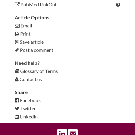
PubMed LinkOut
Article Options:
Email
Print
Save article
Post a comment
Need help?
Glossary of Terms
Contact us
Share
Facebook
Twitter
LinkedIn
LinkedIn
Email