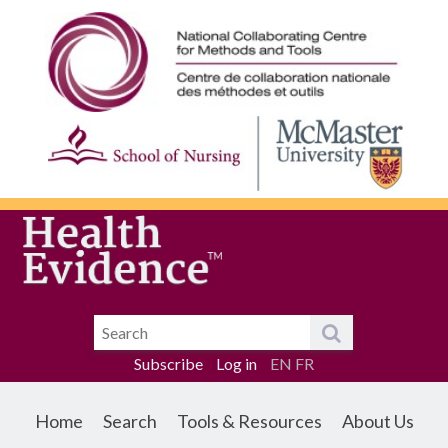
Subscribe
Log in
EN
FR
Home
Search
Tools & Resources
About Us