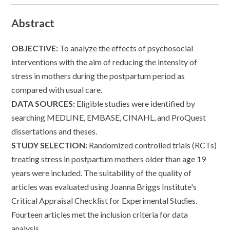
Abstract
OBJECTIVE:
To analyze the effects of psychosocial
interventions with the aim of reducing the intensity of
stress in mothers during the postpartum period as
compared with usual care.
DATA SOURCES:
Eligible studies were identified by
searching MEDLINE, EMBASE, CINAHL, and ProQuest
dissertations and theses.
STUDY SELECTION:
Randomized controlled trials (RCTs)
treating stress in postpartum mothers older than age 19
years were included. The suitability of the quality of
articles was evaluated using Joanna Briggs Institute's
Critical Appraisal Checklist for Experimental Studies.
Fourteen articles met the inclusion criteria for data
analysis.