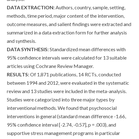
DATA EXTRACTION:
Authors, country, sample, setting,
methods, time period, major content of the intervention,
outcome measures, and salient findings were extracted and
summarized in a data extraction form for further analysis
and synthesis.
DATA SYNTHESIS:
Standardized mean differences with
95% confidence intervals were calculated for 13 suitable
articles using Cochrane Review Manager.
RESULTS:
Of 1,871 publications, 14 RCTs, conducted
between 1994 and 2012, were evaluated in the systematic
review and 13 studies were included in the meta-analysis.
Studies were categorized into three major types by
interventional methods. We found that psychosocial
interventions in general (standard mean difference -1.66,
95% confidence interval [-2.74, -0.57], p = .003), and
supportive stress management programs in particular