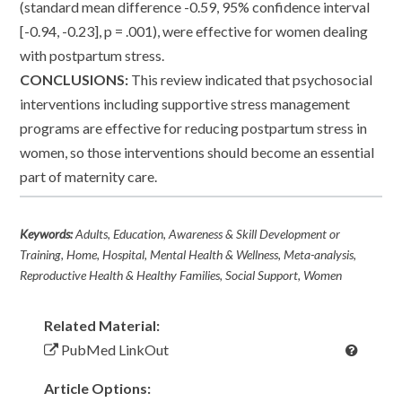
(standard mean difference -0.59, 95% confidence interval
[-0.94, -0.23], p = .001), were effective for women dealing
with postpartum stress.
CONCLUSIONS:
This review indicated that psychosocial
interventions including supportive stress management
programs are effective for reducing postpartum stress in
women, so those interventions should become an essential
part of maternity care.
Keywords:
Adults, Education, Awareness & Skill Development or
Training, Home, Hospital, Mental Health & Wellness, Meta-analysis,
Reproductive Health & Healthy Families, Social Support, Women
Related Material:
PubMed LinkOut
Article Options: