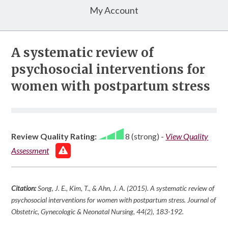
My Account
A systematic review of
psychosocial interventions for
women with postpartum stress
Review Quality Rating:
8 (strong)
-
View Quality
Assessment
Citation:
Song, J. E., Kim, T., & Ahn, J. A. (2015). A systematic review of
psychosocial interventions for women with postpartum stress.
Journal of
Obstetric, Gynecologic & Neonatal Nursing
,
44
(2), 183-192.