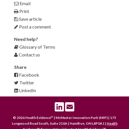
Email
Print
Save article
Post a comment
Need help?
Glossary of Terms
Contact us
Share
Facebook
Twitter
LinkedIn
LinkedIn
Email
© 2026 Health Evidence™ | McMaster Innovation Park (MIP) | 175
Longwood Road South, Suite 210A | Hamilton, ON L8P0A1 |
Health