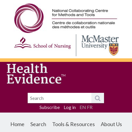
Subscribe
Log in
EN
FR
Home
Search
Tools & Resources
About Us