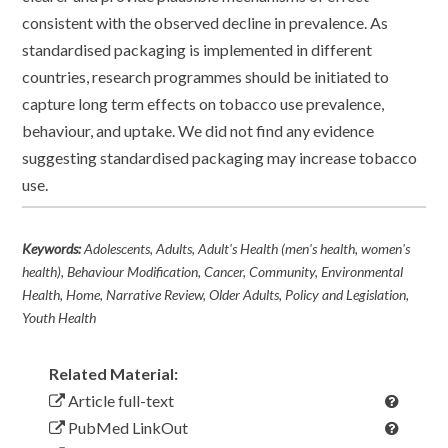
consistent with the observed decline in prevalence. As
standardised packaging is implemented in different
countries, research programmes should be initiated to
capture long term effects on tobacco use prevalence,
behaviour, and uptake. We did not find any evidence
suggesting standardised packaging may increase tobacco
use.
Keywords:
Adolescents, Adults, Adult's Health (men's health, women's
health), Behaviour Modification, Cancer, Community, Environmental
Health, Home, Narrative Review, Older Adults, Policy and Legislation,
Youth Health
Related Material:
Article full-text
PubMed LinkOut