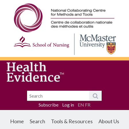
Subscribe
Log in
EN
FR
Home
Search
Tools & Resources
About Us