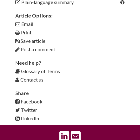
Plain-language summary
Article Options:
Email
Print
Save article
Post a comment
Need help?
Glossary of Terms
Contact us
Share
Facebook
Twitter
LinkedIn
LinkedIn
Email