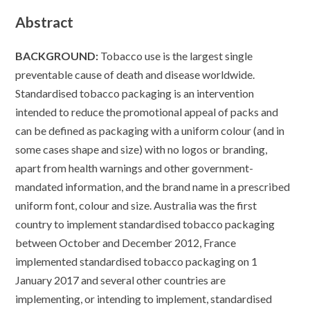
Abstract
BACKGROUND:
Tobacco use is the largest single
preventable cause of death and disease worldwide.
Standardised tobacco packaging is an intervention
intended to reduce the promotional appeal of packs and
can be defined as packaging with a uniform colour (and in
some cases shape and size) with no logos or branding,
apart from health warnings and other government-
mandated information, and the brand name in a prescribed
uniform font, colour and size. Australia was the first
country to implement standardised tobacco packaging
between October and December 2012, France
implemented standardised tobacco packaging on 1
January 2017 and several other countries are
implementing, or intending to implement, standardised