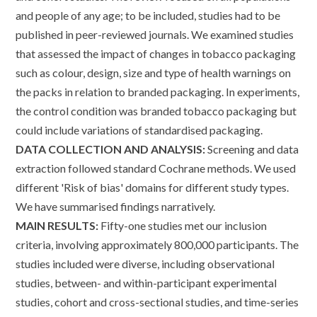
and people of any age; to be included, studies had to be
published in peer-reviewed journals. We examined studies
that assessed the impact of changes in tobacco packaging
such as colour, design, size and type of health warnings on
the packs in relation to branded packaging. In experiments,
the control condition was branded tobacco packaging but
could include variations of standardised packaging.
DATA COLLECTION AND ANALYSIS:
Screening and data
extraction followed standard Cochrane methods. We used
different 'Risk of bias' domains for different study types.
We have summarised findings narratively.
MAIN RESULTS:
Fifty-one studies met our inclusion
criteria, involving approximately 800,000 participants. The
studies included were diverse, including observational
studies, between- and within-participant experimental
studies, cohort and cross-sectional studies, and time-series