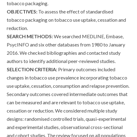
tobacco packaging.
OBJECTIVES:
To assess the effect of standardised
tobacco packaging on tobacco use uptake, cessation and
reduction.
SEARCH METHODS:
We searched MEDLINE, Embase,
PsycINFO and six other databases from 1980 to January
2016. We checked bibliographies and contacted study
authors to identify additional peer-reviewed studies.
SELECTION CRITERIA:
Primary outcomes included
changes in tobacco use prevalence incorporating tobacco
use uptake, cessation, consumption and relapse prevention.
Secondary outcomes covered intermediate outcomes that
can be measured and are relevant to tobacco use uptake,
cessation or reduction. We considered multiple study
designs: randomised controlled trials, quasi-experimental
and experimental studies, observational cross-sectional
and cohort studies. The review focused on all populations