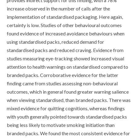
provides indirect support for this finding, with a 78%
increase observed in the number of calls after the
implementation of standardised packaging. Here again,
certainty is low. Studies of other behavioural outcomes
found evidence of increased avoidance behaviours when
using standardised packs, reduced demand for
standardised packs and reduced craving. Evidence from
studies measuring eye-tracking showed increased visual
attention to health warnings on standardised compared to
branded packs. Corroborative evidence for the latter
finding came from studies assessing non-behavioural
outcomes, which in general found greater warning salience
when viewing standardised, than branded packs. There was
mixed evidence for quitting cognitions, whereas findings
with youth generally pointed towards standardised packs
being less likely to motivate smoking initiation than
branded packs. We found the most consistent evidence for