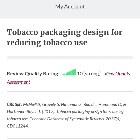
My Account
Tobacco packaging design for
reducing tobacco use
Review Quality Rating:
10 (strong)
-
View Quality
Assessment
Citation:
McNeill A, Gravely S, Hitchman S, Bauld L, Hammond D, &
Hartmann-Boyce J. (2017). Tobacco packaging design for reducing
tobacco use.
Cochrane Database of Systematic Reviews
,
2017
(4),
CD011244.