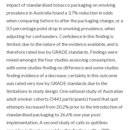
impact of standardised tobacco packaging on smoking
prevalence in Australia found a 3.7% reduction in odds
when comparing before to after the packaging change, or a
0.5 percentage point drop in smoking prevalence, when
adjusting for confounders. Confidence in this finding is
limited, due to the nature of the evidence available, and is
therefore rated low by GRADE standards. Findings were
mixed amongst the four studies assessing consumption,
with some studies finding no difference and some studies
finding evidence of a decrease; certainty in this outcome
was rated very low by GRADE standards due to the
limitations in study design. One national study of Australian
adult smoker cohorts (5441 participants) found that quit
attempts increased from 20.2% prior to the introduction of
standardised packaging to 26.6% one year post-
implementation. A second study of calls to quitlines