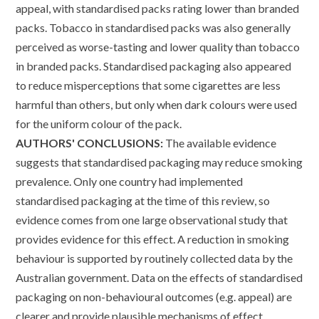
appeal, with standardised packs rating lower than branded
packs. Tobacco in standardised packs was also generally
perceived as worse-tasting and lower quality than tobacco
in branded packs. Standardised packaging also appeared
to reduce misperceptions that some cigarettes are less
harmful than others, but only when dark colours were used
for the uniform colour of the pack.
AUTHORS' CONCLUSIONS:
The available evidence
suggests that standardised packaging may reduce smoking
prevalence. Only one country had implemented
standardised packaging at the time of this review, so
evidence comes from one large observational study that
provides evidence for this effect. A reduction in smoking
behaviour is supported by routinely collected data by the
Australian government. Data on the effects of standardised
packaging on non-behavioural outcomes (e.g. appeal) are
clearer and provide plausible mechanisms of effect