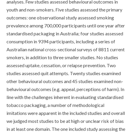
analyses. Few studies assessed behavioural outcomes in
youth and non-smokers. Five studies assessed the primary
outcomes: one observational study assessed smoking
prevalence among 700,000 participants until one year after
standardised packaging in Australia; four studies assessed
consumption in 9394 participants, including a series of
Australian national cross-sectional surveys of 8811 current
smokers, in addition to three smaller studies. No studies
assessed uptake, cessation, or relapse prevention. Two
studies assessed quit attempts. Twenty studies examined
other behavioural outcomes and 45 studies examined non-
behavioural outcomes (e.g. appeal, perceptions of harm). In
line with the challenges inherent in evaluating standardised
tobacco packaging, a number of methodological
imitations were apparent in the included studies and overall
we judged most studies to be at high or unclear risk of bias
in at least one domain. The one included study assessing the